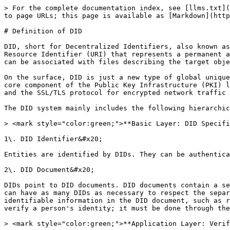
> For the complete documentation index, see [llms.txt](
to page URLs; this page is available as [Markdown](http
# Definition of DID

DID, short for Decentralized Identifiers, also known as
Resource Identifier (URI) that represents a permanent a
can be associated with files describing the target obje
On the surface, DID is just a new type of global unique
core component of the Public Key Infrastructure (PKI) l
and the SSL/TLS protocol for encrypted network traffic 
The DID system mainly includes the following hierarchic
> <mark style="color:green;">**Basic Layer: DID Specifi
1\. DID Identifier&#x20;

Entities are identified by DIDs. They can be authentica
2\. DID Document&#x20;

DIDs point to DID documents. DID documents contain a se
can have as many DIDs as necessary to respect the separ
identifiable information in the DID document, such as r
verify a person's identity; it must be done through the
> <mark style="color:green;">**Application Layer: Verif