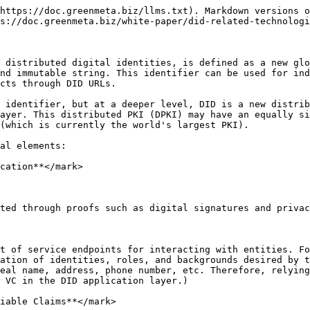
https://doc.greenmeta.biz/llms.txt). Markdown versions o
s://doc.greenmeta.biz/white-paper/did-related-technologi
 distributed digital identities, is defined as a new glo
nd immutable string. This identifier can be used for ind
cts through DID URLs.

 identifier, but at a deeper level, DID is a new distrib
ayer. This distributed PKI (DPKI) may have an equally si
(which is currently the world's largest PKI).

al elements:

cation**</mark>

ted through proofs such as digital signatures and privac
t of service endpoints for interacting with entities. Fo
ation of identities, roles, and backgrounds desired by t
eal name, address, phone number, etc. Therefore, relying
 VC in the DID application layer.)

iable Claims**</mark>
