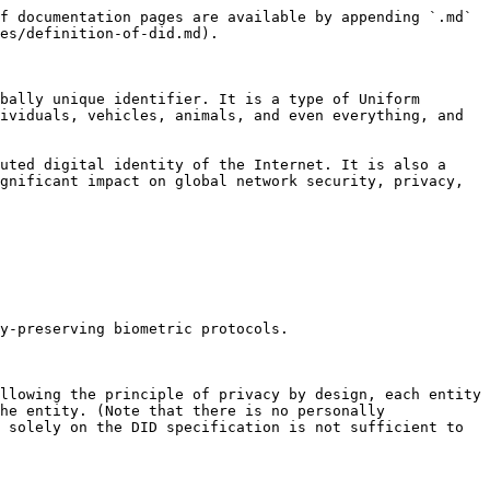
f documentation pages are available by appending `.md` 
es/definition-of-did.md).

bally unique identifier. It is a type of Uniform 
ividuals, vehicles, animals, and even everything, and 
uted digital identity of the Internet. It is also a 
gnificant impact on global network security, privacy, 
y-preserving biometric protocols.

llowing the principle of privacy by design, each entity 
he entity. (Note that there is no personally 
 solely on the DID specification is not sufficient to 